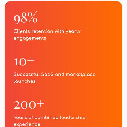
98%
Clients retention with yearly
engagements
10+
Successful SaaS and marketplace
launches
200+
Years of combined leadership
experience