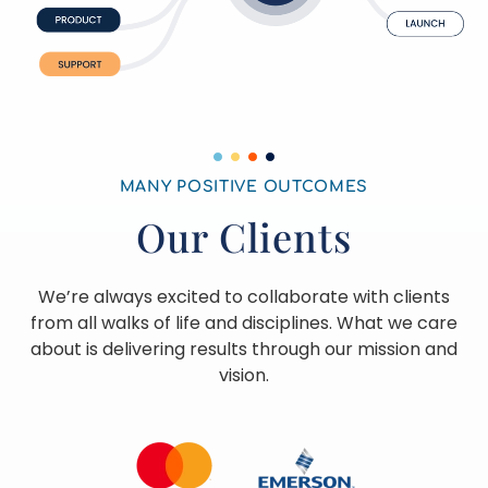
MANY POSITIVE OUTCOMES
Our Clients
We’re always excited to collaborate with clients
from all walks of life and disciplines. What we care
about is delivering results through our mission and
vision.