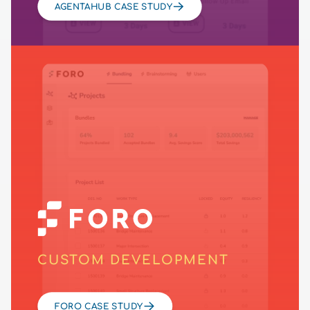
AGENTAHUB CASE STUDY
CUSTOM DEVELOPMENT
FORO CASE STUDY