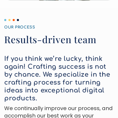
OUR PROCESS
Results-driven team
If you think we’re lucky, think
again! Crafting success is not
by chance. We specialize in the
crafting process for turning
ideas into exceptional digital
products.
We continually improve our process, and
accomplish our best work as your