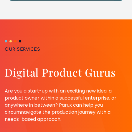
OUR SERVICES
Digital Product Gurus
Are you a start-up with an exciting new idea, a
product owner within a successful enterprise, or
anywhere in between? Parux can help you
circumnavigate the production journey with a
needs-based approach.