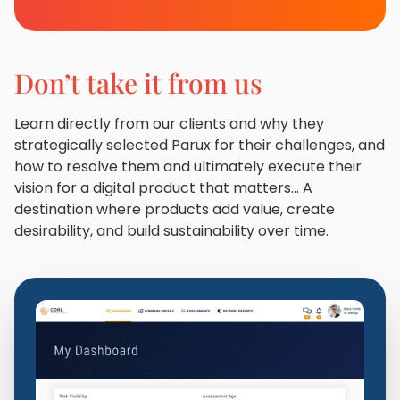
Don’t take it from us
Learn directly from our clients and why they
strategically selected Parux for their challenges, and
how to resolve them and ultimately execute their
vision for a digital product that matters... A
destination where products add value, create
desirability, and build sustainability over time.