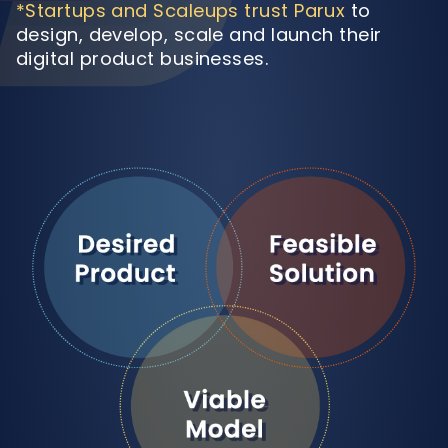
*Startups and Scaleups trust Parux
to
design, develop, scale and launch their
digital product businesses.