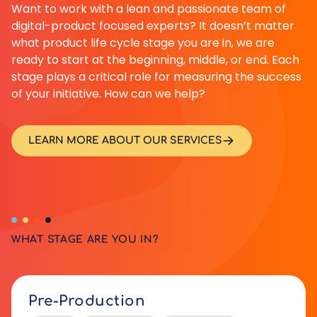
Want to work with a lean and passionate team of
digital-product focused experts? It doesn’t matter
what product life cycle stage you are in, we are
ready to start at the beginning, middle, or end. Each
stage plays a critical role for measuring the success
of your initiative. How can we help?
LEARN MORE ABOUT OUR SERVICES
WHAT STAGE ARE YOU IN?
Pre-Production