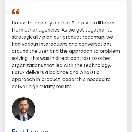
I knew from early on that Parux was different
from other agencies. As we got together to
strategically plan our product roadmap, we
had various interactions and conversations
around the user and the approach to problem
solving. This was in direct contrast to other
organizations that led with the technology.
Parux delivers a balance and wholistic
approach in product leadership needed to
deliver high quality results.
Bart Layton