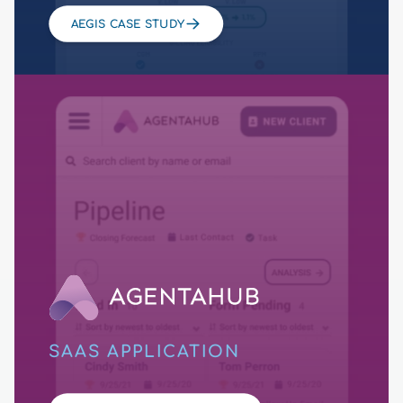
AEGIS CASE STUDY
SAAS APPLICATION