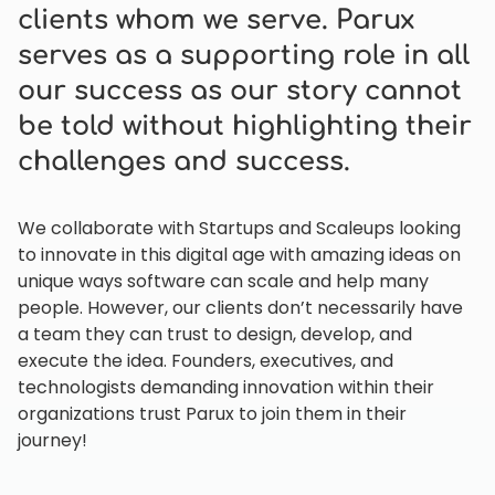
clients whom we serve. Parux
serves as a supporting role in all
our success as our story cannot
be told without highlighting their
challenges and success.
We collaborate with Startups and Scaleups looking
to innovate in this digital age with amazing ideas on
unique ways software can scale and help many
people. However, our clients don’t necessarily have
a team they can trust to design, develop, and
execute the idea. Founders, executives, and
technologists demanding innovation within their
organizations trust Parux to join them in their
journey!