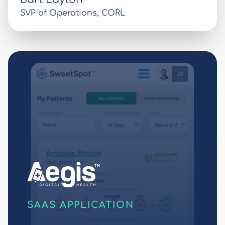
SVP of Operations, CORL
SAAS APPLICATION