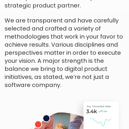
strategic product partner.
We are transparent and have carefully
selected and crafted a variety of
methodologies that work in your favor to
achieve results. Various disciplines and
perspectives matter in order to execute
your vision. A major strength is the
balance we bring to digital product
initiatives, as stated, we’re not just a
software company.