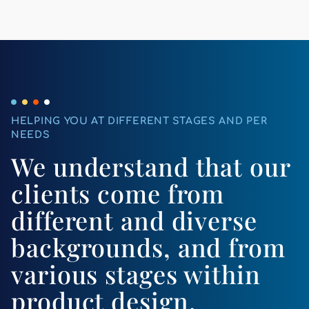
HELPING YOU AT DIFFERENT STAGES AND PER
NEEDS
We understand that our
clients come from
different and diverse
backgrounds, and from
various stages within
product design.