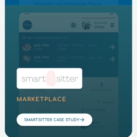
MARKETPLACE
SMARTSITTER CASE STUDY