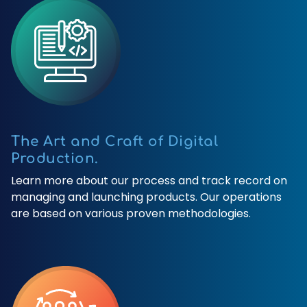
The Art and Craft of Digital
Production.
Learn more about our process and track record on
managing and launching products. Our operations
are based on various proven methodologies.