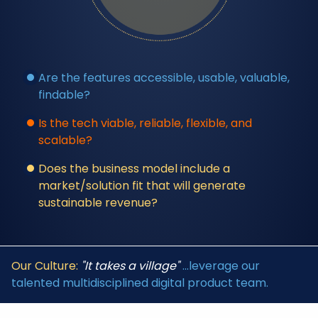
Are the features accessible, usable, valuable,
findable?
Is the tech viable, reliable, flexible, and
scalable?
Does the business model include a
market/solution fit that will generate
sustainable revenue?
Our Culture:
"It takes a village"
...leverage our
talented multidisciplined digital product team.