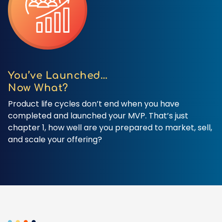
You’ve Launched…
Now What?
Product life cycles don’t end when you have
completed and launched your MVP. That’s just
chapter 1, how well are you prepared to market, sell,
and scale your offering?