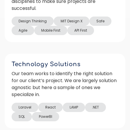
disciplines to make sure projects are
successful.
Design Thinking
MIT Design X
Safe
Agile
Mobile First
API First
Technology Solutions
Our team works to identify the right solution
for our client’s project. We are largely solution
agnostic but here a sample of ones we
specialize in.
Laravel
React
LAMP
.NET
SQL
PowerBI