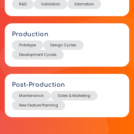
R&D
Validation
Estimation
Production
Prototype
Design Cycles
Development Cycles
Post-Production
Maintenance
Sales & Marketing
New Feature Planning