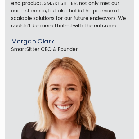
end product, SMARTSITTER, not only met our
current needs, but also holds the promise of
scalable solutions for our future endeavors. We
couldn’t be more thrilled with the outcome.
Morgan Clark
SmartSitter CEO & Founder