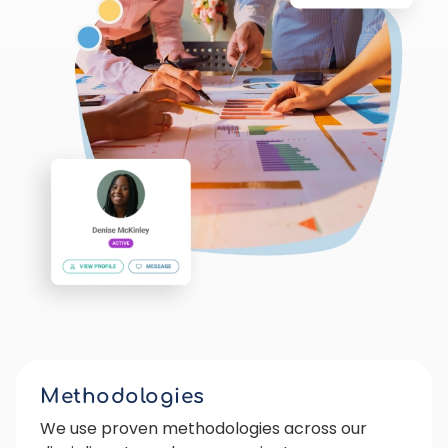
Methodologies
We use proven methodologies across our