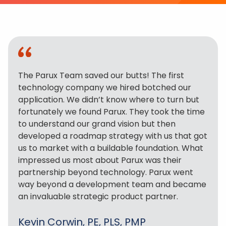
The Parux Team saved our butts! The first
technology company we hired botched our
application. We didn’t know where to turn but
fortunately we found Parux. They took the time
to understand our grand vision but then
developed a roadmap strategy with us that got
us to market with a buildable foundation. What
impressed us most about Parux was their
partnership beyond technology. Parux went
way beyond a development team and became
an invaluable strategic product partner.
Kevin Corwin, PE, PLS, PMP