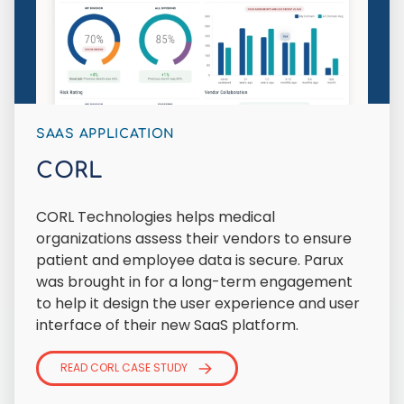
SAAS APPLICATION
CORL
CORL Technologies helps medical
organizations assess their vendors to ensure
patient and employee data is secure. Parux
was brought in for a long-term engagement
to help it design the user experience and user
interface of their new SaaS platform.
READ CORL CASE STUDY