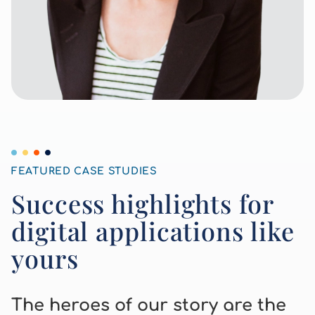
Other Case Studies
FEATURED CASE STUDIES
Success highlights for
digital applications like
yours
The heroes of our story are the