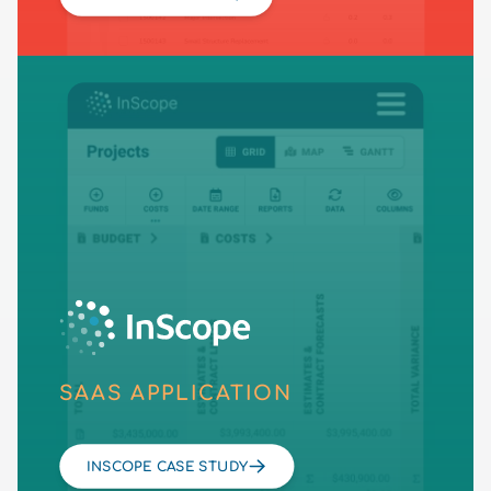
SAAS APPLICATION
INSCOPE CASE STUDY