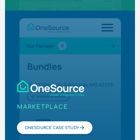
MARKETPLACE
ONESOURCE CASE STUDY