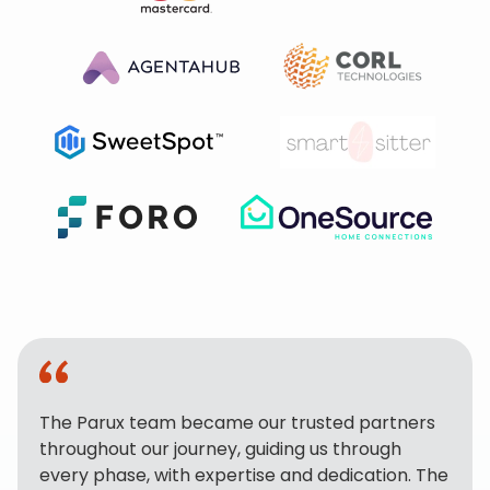
The Parux team became our trusted partners
throughout our journey, guiding us through
every phase, with expertise and dedication. The