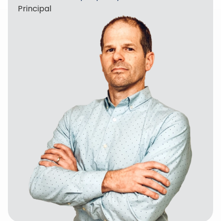
Principal