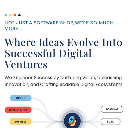
NOT JUST A SOFTWARE SHOP, WE’RE SO MUCH
MORE
…
Where Ideas Evolve Into
Successful Digital
Ventures
We Engineer Success by Nurturing Vision, Unleashing
Innovation, and Crafting Scalable Digital Ecosystems.