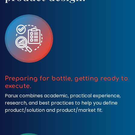
Preparing for battle, getting ready to
execute.
Parux combines academic, practical experience,
research, and best practices to help you define
product/solution and product/market fit.